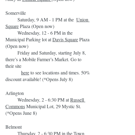
Somerville
	Saturday, 9 AM - 1 PM at the  
Union 
Square
 Plaza (Open now)
	Wednesday, 12 - 6 PM in the 
Municipal Parking lot at 
Davis Square
 Plaza 
(Open now)
	Friday and Saturday, starting July 8, 
there’s a Mobile Farmer’s Market. Go to 
their site 
here
 to see locations and times. 50% 
discount available! (*Opens July 8)
Arlington
	Wednesday, 2 - 6:30 PM at 
Russell 
Commons
 Municipal Lot, 29 Mystic St. 
(*Opens June 8)
Belmont
	Thursday, 2 - 6:30 PM in the 
Town 