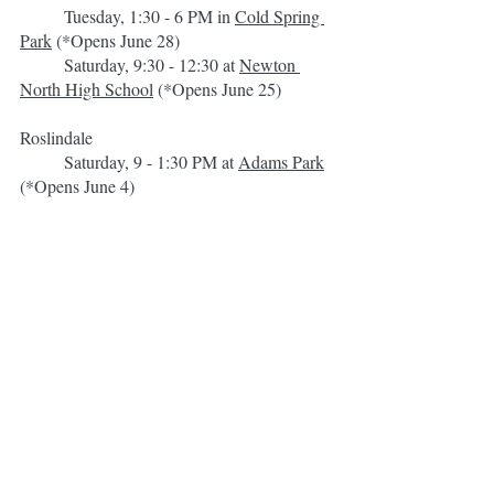
	Tuesday, 1:30 - 6 PM in 
Cold Spring 
Park
 (*Opens June 28)
	Saturday, 9:30 - 12:30 at 
Newton 
North High School
 (*Opens June 25)
Roslindale
	Saturday, 9 - 1:30 PM at 
Adams Park
(*Opens June 4)
Waltham
	Saturday, 9:30 AM - 2 PM in the 
Embassy
 parking lot (*Opens June 4)
Watertown
	Wednesday, 2:30 - 6:30 PM in 
Saltonstall Park
 (*Opens June 15)