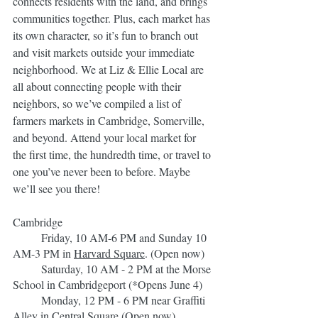
connects residents with the land, and brings 
communities together. Plus, each market has 
its own character, so it’s fun to branch out 
and visit markets outside your immediate 
neighborhood. We at Liz & Ellie Local are 
all about connecting people with their 
neighbors, so we’ve compiled a list of 
farmers markets in Cambridge, Somerville, 
and beyond. Attend your local market for 
the first time, the hundredth time, or travel to 
one you’ve never been to before. Maybe 
we’ll see you there!
Cambridge
	Friday, 10 AM-6 PM and Sunday 10 
AM-3 PM in 
Harvard Sq
uare
. (Open now)
	Saturday, 10 AM - 2 PM at the Morse 
School in Cambridgeport (*Opens June 4)
	Monday, 12 PM - 6 PM near Graffiti 
Alley in 
Central Square
(Open now)