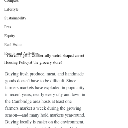
Compass
Lifestyle
Sustainability
Pets
Equity
Real Estate
Events and Activities
You can't get a wonderfully weird-shaped carrot 
at the grocery store!
Housing Policy
Buying fresh produce, meat, and handmade 
goods doesn’t have to be difficult. Since 
farmers markets have exploded in popularity 
in recent years, nearly every city and town in 
the Cambridge area hosts at least one 
farmers market a week during the growing 
season—and many hold markets year-round. 
Buying locally is easier on the environment, 