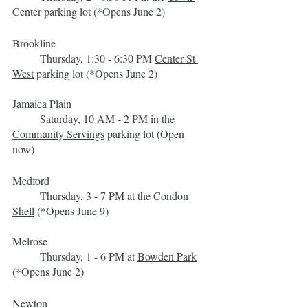
Center
 parking lot (*Opens June 2)
Brookline
	Thursday, 1:30 - 6:30 PM 
Center St 
West
 parking lot (*Opens June 2)
Jamaica Plain
	Saturday, 10 AM - 2 PM in the 
Community Servings
 parking lot (Open 
now)
Medford
	Thursday, 3 - 7 PM at the 
Condon 
Shell
 (*Opens June 9)
Melrose
	Thursday, 1 - 6 PM at 
Bowden Park
(*Opens June 2)
Newton