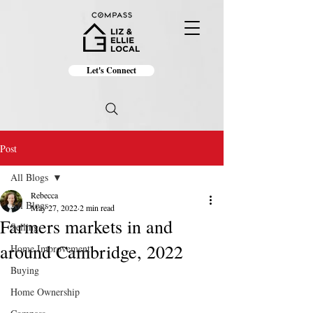
Let's Connect
Post
All Blogs
Rebecca
All Blogs
May 27, 2022
2 min read
Farmers markets in and
Selling
around Cambridge, 2022
Home Improvement
Buying
Home Ownership