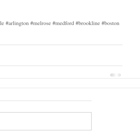
le
#arlington
#melrose
#medford
#brookline
#boston