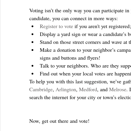
Voting isn’t the only way you can participate i
candidate, you can connect in more ways: 
Register to vote
 if you aren't yet registered;
Display a yard sign or wear a candidate’s b
Stand on those street corners and wave at th
Make a donation to your neighbor’s campai
signs and buttons and flyers!  
Talk to your neighbors. Who are they supp
Find out when your local votes are happeni
To help you with this last suggestion, we’ve gat
Cambridge
, 
Arlington
, 
Medford
, and 
Melrose
. 
search the internet for your city or town’s electi
Now, get out there and vote!