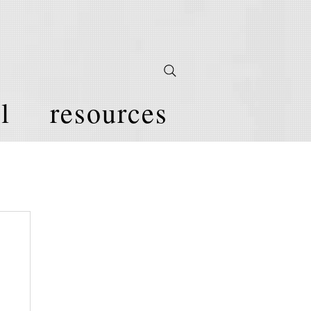
l
resources