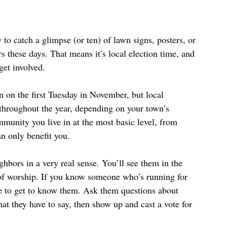
 to catch a glimpse (or ten) of lawn signs, posters, or 
 these days. That means it’s local election time, and 
et involved. 
 on the first Tuesday in November, but local 
 throughout the year, depending on your town’s 
mmunity you live in at the most basic level, from 
an only benefit you.
ghbors in a very real sense. You’ll see them in the 
e of worship. If you know someone who’s running for 
e to get to know them. Ask them questions about 
what they have to say, then show up and cast a vote for 