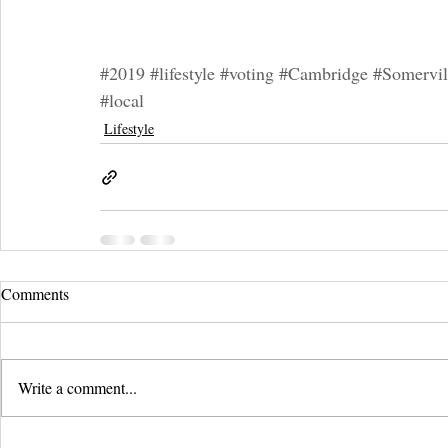
#2019
#lifestyle
#voting
#Cambridge
#Somervil
#local
Lifestyle
Comments
Write a comment...