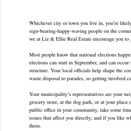
Whichever city or town you live in, you’re likely
sign-bearing-happy-waving people on the corners
we at Liz & Ellie Real Estate encourage you to g
Most people know that national elections happen
elections can start in September, and can occur
structure. Your local officials help shape the co
waste disposal to parades, so getting involved c
Your municipality’s representatives are your nei
grocery store, at the dog park, or at your plac
public office in your community, take some tim
issues that affect you directly; and if you like 
them.