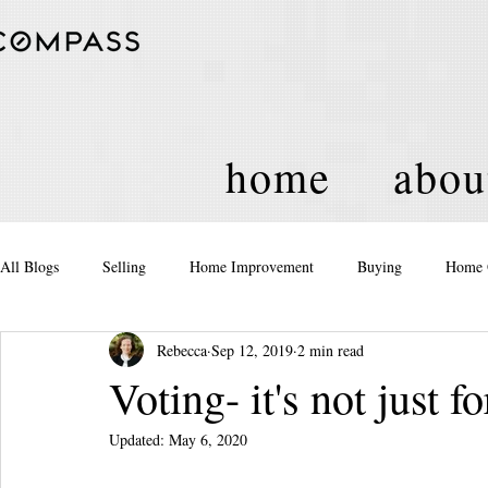
home
abou
All Blogs
Selling
Home Improvement
Buying
Home 
Rebecca
Sep 12, 2019
2 min read
Equity
Real Estate
Events and Activities
Housing Po
Voting- it's not just
Updated:
May 6, 2020