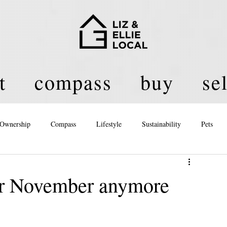
t
compass
buy
sel
Ownership
Compass
Lifestyle
Sustainability
Pets
licy
 for November anymore