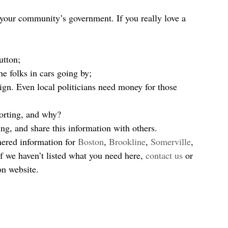
n your community’s government. If you really love a 
  
utton;  
e folks in cars going by;  
gn. Even local politicians need money for those 
orting, and why?   
ng, and share this information with others. 
hered information for 
Boston
, 
Brookline
, 
Somerville
, 
If we haven’t listed what you need here, 
contact us
 or 
on website.