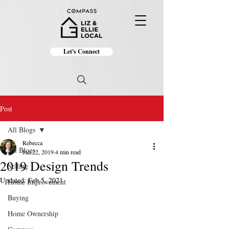
Let's Connect
Post
All Blogs
Rebecca
All Blogs
Jan 22, 2019
4 min read
2019 Design Trends
Selling
Updated:
Feb 5, 2021
Home Improvement
Buying
Home Ownership