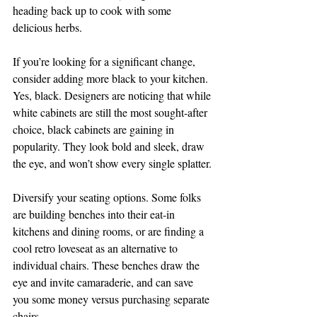
heading back up to cook with some 
delicious herbs.
If you’re looking for a significant change, 
consider adding more black to your kitchen. 
Yes, black. Designers are noticing that while 
white cabinets are still the most sought-after 
choice, black cabinets are gaining in 
popularity. They look bold and sleek, draw 
the eye, and won’t show every single splatter.
Diversify your seating options. Some folks 
are building benches into their eat-in 
kitchens and dining rooms, or are finding a 
cool retro loveseat as an alternative to 
individual chairs. These benches draw the 
eye and invite camaraderie, and can save 
you some money versus purchasing separate 
chairs.