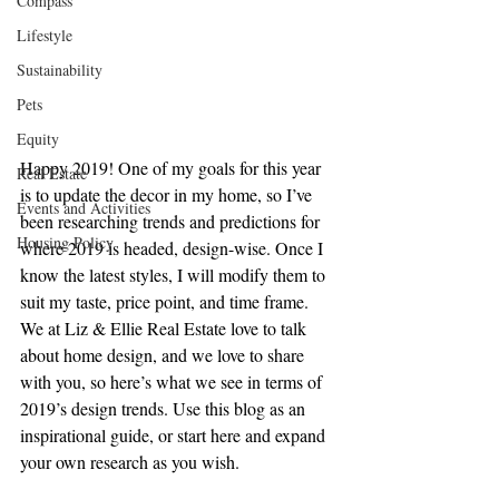
Compass
Lifestyle
Sustainability
Pets
Equity
Happy 2019! One of my goals for this year 
Real Estate
is to update the decor in my home, so I’ve 
Events and Activities
been researching trends and predictions for 
Housing Policy
where 2019 is headed, design-wise. Once I 
know the latest styles, I will modify them to 
suit my taste, price point, and time frame. 
We at Liz & Ellie Real Estate love to talk 
about home design, and we love to share 
with you, so here’s what we see in terms of 
2019’s design trends. Use this blog as an 
inspirational guide, or start here and expand 
your own research as you wish.