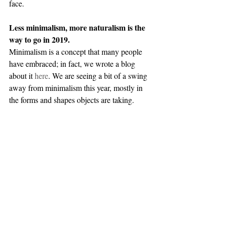
face. 
Less minimalism, more naturalism is the 
way to go in 2019.
Minimalism is a concept that many people 
have embraced; in fact, we wrote a blog 
about it 
here
. We are seeing a bit of a swing 
away from minimalism this year, mostly in 
the forms and shapes objects are taking. 
What does this look like? Fewer straight 
lines and smooth textures, more curves and 
natural fibers. We still recommend that you 
clear out items that no longer serve you (yes, 
we know all about Marie Kondo), but you 
don’t have to make your home feel like a 
hotel room. Choose your materials carefully, 
and select those that feel cozy and 
comforting. 