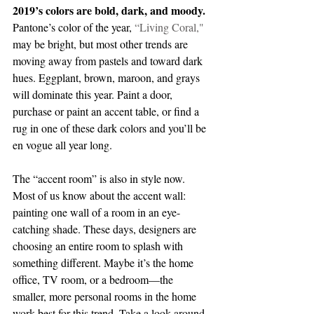
2019’s colors are bold, dark, and moody.
Pantone’s color of the year, 
“
Living Coral,
" 
may be bright, but most other trends are 
moving away from pastels and toward dark 
hues. Eggplant, brown, maroon, and grays 
will dominate this year. Paint a door, 
purchase or paint an accent table, or find a 
rug in one of these dark colors and you’ll be 
en vogue all year long.
The “accent room” is also in style now. 
Most of us know about the accent wall: 
painting one wall of a room in an eye-
catching shade. These days, designers are 
choosing an entire room to splash with 
something different. Maybe it’s the home 
office, TV room, or a bedroom—the 
smaller, more personal rooms in the home 
work best for this trend. Take a look around 