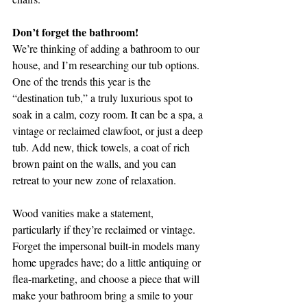
Don’t forget the bathroom!
We’re thinking of adding a bathroom to our 
house, and I’m researching our tub options. 
One of the trends this year is the 
“destination tub,” a truly luxurious spot to 
soak in a calm, cozy room. It can be a spa, a 
vintage or reclaimed clawfoot, or just a deep 
tub. Add new, thick towels, a coat of rich 
brown paint on the walls, and you can 
retreat to your new zone of relaxation.
Wood vanities make a statement, 
particularly if they’re reclaimed or vintage. 
Forget the impersonal built-in models many 
home upgrades have; do a little antiquing or 
flea-marketing, and choose a piece that will 
make your bathroom bring a smile to your 