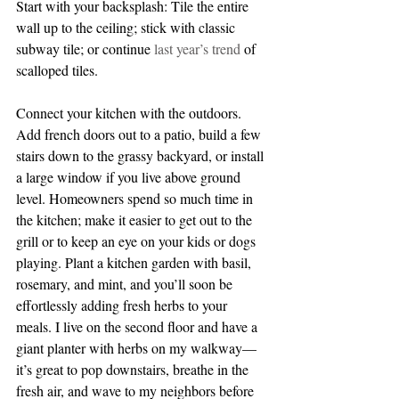
Start with your backsplash: Tile the entire 
wall up to the ceiling; stick with classic 
subway tile; or continue 
last year’s trend
 of 
scalloped tiles.
Connect your kitchen with the outdoors. 
Add french doors out to a patio, build a few 
stairs down to the grassy backyard, or install 
a large window if you live above ground 
level. Homeowners spend so much time in 
the kitchen; make it easier to get out to the 
grill or to keep an eye on your kids or dogs 
playing. Plant a kitchen garden with basil, 
rosemary, and mint, and you’ll soon be 
effortlessly adding fresh herbs to your 
meals. I live on the second floor and have a 
giant planter with herbs on my walkway— 
it’s great to pop downstairs, breathe in the 
fresh air, and wave to my neighbors before 