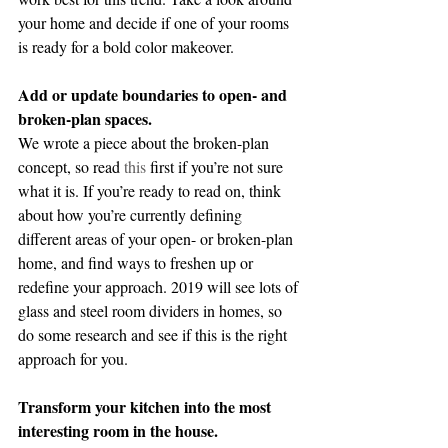
your home and decide if one of your rooms 
is ready for a bold color makeover.
Add or update boundaries to open- and 
broken-plan spaces.
We wrote a piece about the broken-plan 
concept, so read 
this
 first if you’re not sure 
what it is. If you’re ready to read on, think 
about how you’re currently defining 
different areas of your open- or broken-plan 
home, and find ways to freshen up or 
redefine your approach. 2019 will see lots of 
glass and steel room dividers in homes, so 
do some research and see if this is the right 
approach for you.
Transform your kitchen into the most 
interesting room in the house.