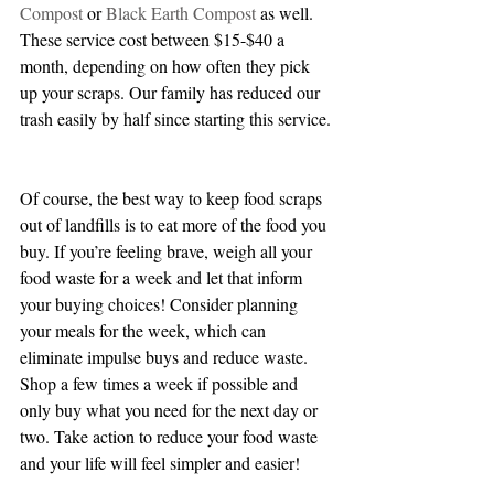
Compost 
or 
Black Earth Compost
 as well. 
These service cost between $15-$40 a 
month, depending on how often they pick 
up your scraps. Our family has reduced our 
trash easily by half since starting this service.
Of course, the best way to keep food scraps 
out of landfills is to eat more of the food you 
buy. If you’re feeling brave, weigh all your 
food waste for a week and let that inform 
your buying choices! Consider planning 
your meals for the week, which can 
eliminate impulse buys and reduce waste. 
Shop a few times a week if possible and 
only buy what you need for the next day or 
two. Take action to reduce your food waste 
and your life will feel simpler and easier!