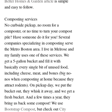
Better Homes & Garden article
 is simple 
and easy to follow.
Composting services
No curbside pickup, no room for a 
composter, or no time to turn your compost 
pile? Have someone do it for you! Several 
companies specializing in composting serve 
the Metro Boston area. I live in Melrose and 
my family uses one of these services. We 
get a 5-gallon bucket and fill it with 
basically every single bit of unused food, 
including cheese, meat, and bones (big no-
nos when composting at home because they 
attract rodents). On pickup day, we put the 
bucket out, they whisk it away, and we get a 
fresh bucket. And a few times a year, they 
bring us back some compost! We use 
Bootstrap Compost
, but check out 
City 