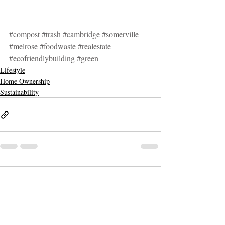
#compost
#trash
#cambridge
#somerville
#melrose
#foodwaste
#realestate
#ecofriendlybuilding
#green
Lifestyle
Home Ownership
Sustainability
3 Comments
Write a comment...