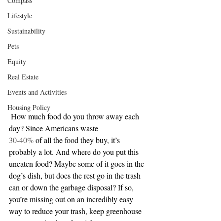
Compass
Lifestyle
Sustainability
Pets
Equity
Real Estate
Events and Activities
Housing Policy
 How much food do you throw away each 
day? Since Americans waste 
30-40%
 of all the food they buy, it’s 
probably a lot. And where do you put this 
uneaten food? Maybe some of it goes in the 
dog’s dish, but does the rest go in the trash 
can or down the garbage disposal? If so, 
you’re missing out on an incredibly easy 
way to reduce your trash, keep greenhouse 