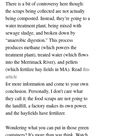
There is a bit of controversy here though: 
the scraps being collected are not actually 
being composted. Instead, they’re going to a 
water treatment plant, being mixed with 
sewage sludge, and broken down by 
“anaerobic digestion.” This process 
produces methane (which powers the 
treatment plant), treated water (which flows 
into the Merrimack River), and pellets 
(which fertilize hay fields in MA). Read 
this 
article
for more information and come to your own 
conclusion. Personally, I don’t care what 
they call it; the food scraps are not going to 
the landfill, a factory makes its own power, 
and the hayfields have fertilizer.
Wondering what you can put in those green 
containers? It's more than you think. Watch 