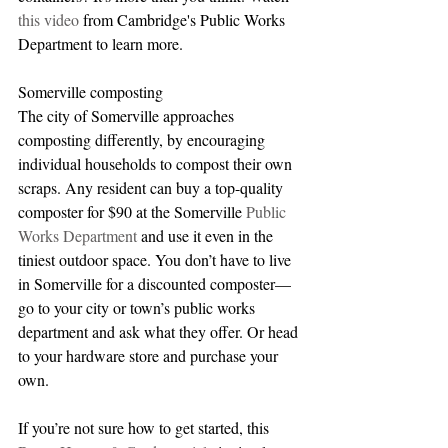
this video
 from Cambridge's Public Works 
Department to learn more.
Somerville composting
The city of Somerville approaches 
composting differently, by encouraging 
individual households to compost their own 
scraps. Any resident can buy a top-quality 
composter for $90 at the Somerville 
Public 
Works Department 
and use it even in the 
tiniest outdoor space. You don’t have to live 
in Somerville for a discounted composter—
go to your city or town’s public works 
department and ask what they offer. Or head 
to your hardware store and purchase your 
own.
If you’re not sure how to get started, this 