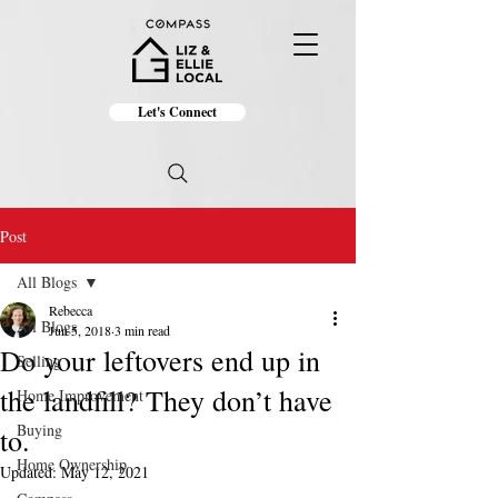
Let's Connect
Post
All Blogs
Rebecca
All Blogs
Jun 5, 2018
3 min read
Do your leftovers end up in
Selling
the landfill? They don’t have
Home Improvement
Buying
to.
Home Ownership
Updated:
May 12, 2021