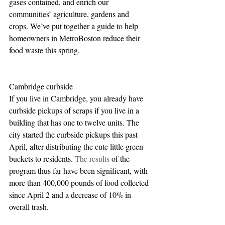
gases contained, and enrich our 
communities’ agriculture, gardens and 
crops. We’ve put together a guide to help 
homeowners in MetroBoston reduce their 
food waste this spring.
Cambridge curbside
If you live in Cambridge, you already have 
curbside pickups of scraps if you live in a 
building that has one to twelve units. The 
city started the curbside pickups this past 
April, after distributing the cute little green 
buckets to residents. 
The results
 of the 
program thus far have been significant, with 
more than 400,000 pounds of food collected 
since April 2 and a decrease of 10% in 
overall trash.