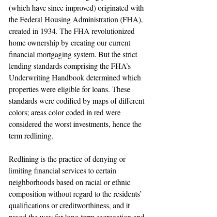
(which have since improved) originated with 
the Federal Housing Administration (FHA), 
created in 1934. The FHA revolutionized 
home ownership by creating our current 
financial mortgaging system. But the strict 
lending standards comprising the FHA’s 
Underwriting Handbook determined which 
properties were eligible for loans. These 
standards were codified by maps of different 
colors; areas color coded in red were 
considered the worst investments, hence the 
term redlining.
Redlining is the practice of denying or 
limiting financial services to certain 
neighborhoods based on racial or ethnic 
composition without regard to the residents’ 
qualifications or creditworthiness, and it 
paved the way for long-term segregation and 