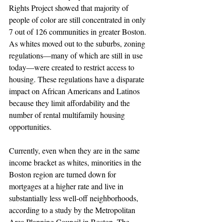
Rights Project showed that majority of 
people of color are still concentrated in only 
7 out of 126 communities in greater Boston. 
As whites moved out to the suburbs, zoning 
regulations—many of which are still in use 
today—were created to restrict access to 
housing. These regulations have a disparate 
impact on African Americans and Latinos 
because they limit affordability and the 
number of rental multifamily housing 
opportunities.
Currently, even when they are in the same 
income bracket as whites, minorities in the 
Boston region are turned down for 
mortgages at a higher rate and live in 
substantially less well-off neighborhoods, 
according to a study by the Metropolitan 
Area Planning Council in Boston. The 