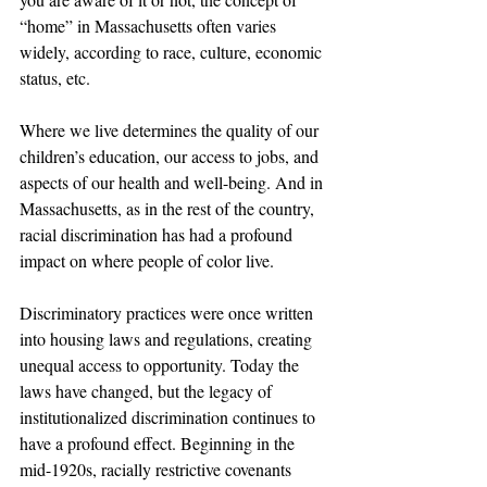
“home” in Massachusetts often varies 
widely, according to race, culture, economic 
status, etc.
Where we live determines the quality of our 
children’s education, our access to jobs, and 
aspects of our health and well-being. And in 
Massachusetts, as in the rest of the country, 
racial discrimination has had a profound 
impact on where people of color live.
Discriminatory practices were once written 
into housing laws and regulations, creating 
unequal access to opportunity. Today the 
laws have changed, but the legacy of 
institutionalized discrimination continues to 
have a profound effect. Beginning in the 
mid-1920s, racially restrictive covenants 