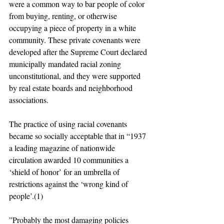
were a common way to bar people of color 
from buying, renting, or otherwise 
occupying a piece of property in a white 
community. These private covenants were 
developed after the Supreme Court declared 
municipally mandated racial zoning 
unconstitutional, and they were supported 
by real estate boards and neighborhood 
associations.
The practice of using racial covenants 
became so socially acceptable that in “1937 
a leading magazine of nationwide 
circulation awarded 10 communities a 
‘shield of honor’ for an umbrella of 
restrictions against the ‘wrong kind of 
people’.(1)
”Probably the most damaging policies 