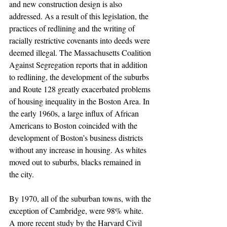
and new construction design is also 
addressed. As a result of this legislation, the 
practices of redlining and the writing of 
racially restrictive covenants into deeds were 
deemed illegal. The Massachusetts Coalition 
Against Segregation reports that in addition 
to redlining, the development of the suburbs 
and Route 128 greatly exacerbated problems 
of housing inequality in the Boston Area. In 
the early 1960s, a large influx of African 
Americans to Boston coincided with the 
development of Boston’s business districts 
without any increase in housing. As whites 
moved out to suburbs, blacks remained in 
the city.
By 1970, all of the suburban towns, with the 
exception of Cambridge, were 98% white. 
A more recent study by the Harvard Civil 