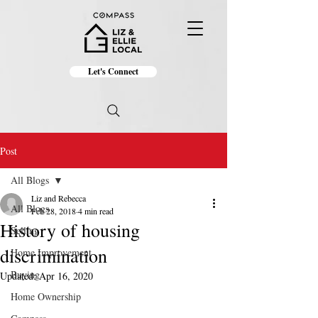
Let's Connect
Post
All Blogs
Liz and Rebecca
All Blogs
Feb 28, 2018
4 min read
History of housing
Selling
discrimination
Home Improvement
Buying
Updated:
Apr 16, 2020
Home Ownership