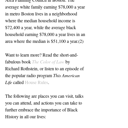
average white family earning $78,000 a year 
in metro Boston lives in a neighborhood 
where the median household income is 
$72,400 a year, while the average black 
household earning $78,000 a year lives in an 
area where the median is $51,100 a year.(2)
Want to learn more? Read the short-and-
fabulous book 
The Color of Law
 by 
Richard Rothstein, or listen to an episode of 
the popular radio program 
This American 
Life
 called 
House Rules
.
The following are places you can visit, talks 
you can attend, and actions you can take to 
further embrace the importance of Black 
History in all our lives: