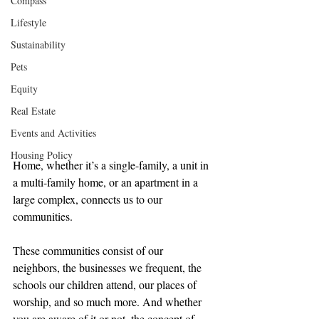
Compass
Lifestyle
Sustainability
Pets
Equity
Real Estate
Events and Activities
Housing Policy
Home, whether it’s a single-family, a unit in 
a multi-family home, or an apartment in a 
large complex, connects us to our 
communities.
These communities consist of our 
neighbors, the businesses we frequent, the 
schools our children attend, our places of 
worship, and so much more. And whether 
you are aware of it or not, the concept of 