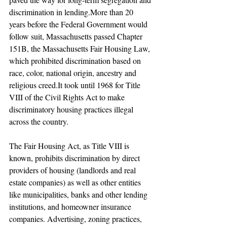
discrimination in lending.More than 20 
years before the Federal Government would 
follow suit, Massachusetts passed Chapter 
151B, the Massachusetts Fair Housing Law, 
which prohibited discrimination based on 
race, color, national origin, ancestry and 
religious creed.It took until 1968 for Title 
VIII of the Civil Rights Act to make 
discriminatory housing practices illegal 
across the country.
The Fair Housing Act, as Title VIII is 
known, prohibits discrimination by direct 
providers of housing (landlords and real 
estate companies) as well as other entities 
like municipalities, banks and other lending 
institutions, and homeowner insurance 
companies. Advertising, zoning practices, 