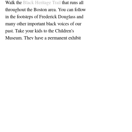
Walk the 
Black Heritage Trail
 that runs all 
throughout the Boston area. You can follow 
in the footsteps of Frederick Douglass and 
many other important black voices of our 
past. Take your kids to the Children’s 
Museum. They have a permanent exhibit 
called 
Boston Black
,
 which focuses on 
African American music, dance and beauty. 
Eat at a 
black-owned restaurant
, and use the 
#BostonBlackRestaurantChallenge
 when 
you post pics of your meal.  Attend a talk by 
Richard Rothstein, author of the above-
mentioned book 
The Color of Law
 on 
March 27. Team member Rebecca will be 
there. Reserve your $15 seat at 
EventBrite
.
If you’re white and want to learn more about 
racial justice, consider taking the 
White 
People Challenging Racism
 course. Offered 